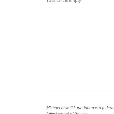
Your cart is empty.
Michael Powell Foundation is a federa
fullest extent of the law.