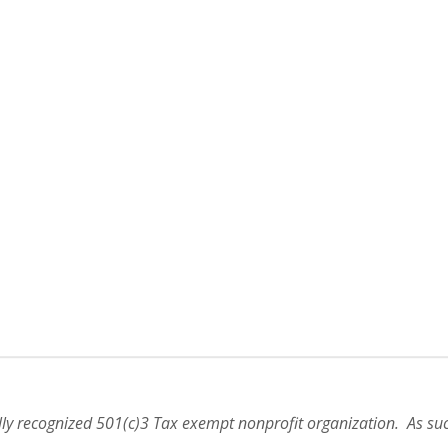
lly recognized 501(c)3 Tax exempt nonprofit organization. As suc