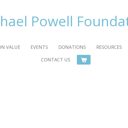
hael Powell Founda
ON VALUE
EVENTS
DONATIONS
RESOURCES
CONTACT US