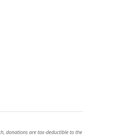
h, donations are tax-deductible to the