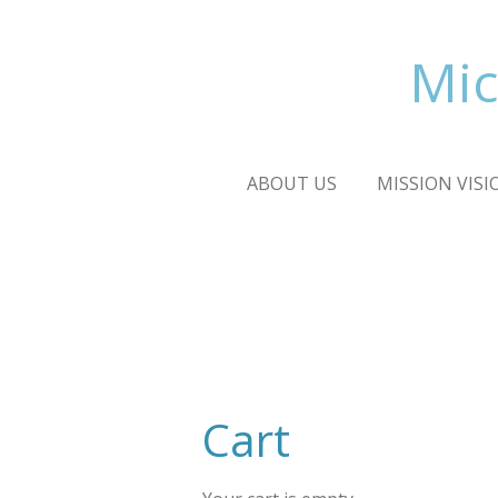
Skip
to
Mic
main
content
ABOUT US
MISSION VISI
Cart