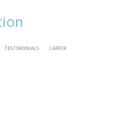
tion
TESTIMONIALS
CAREER