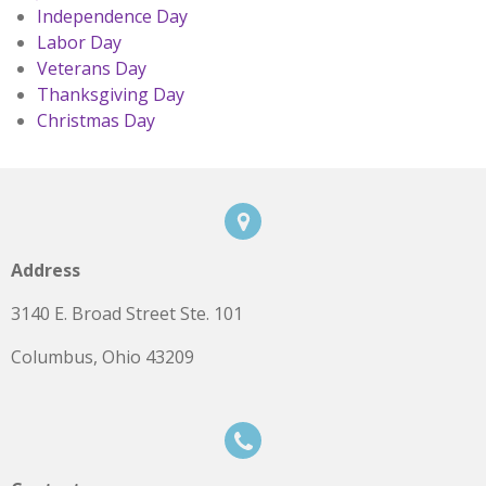
Independence Day
Labor Day
Veterans Day
Thanksgiving Day
Christmas Day
Address
3140 E. Broad Street Ste. 101
Columbus, Ohio 43209