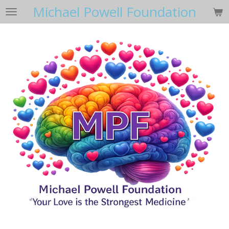
Michael Powell Foundation
Skip
to
main
content