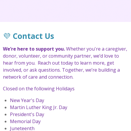
💜
Contact Us
We’re here to support you.
Whether you're a caregiver,
donor, volunteer, or community partner, we’d love to
hear from you.
Reach out today to learn more, get
involved, or ask questions. Together, we’re building a
network of care and connection.
Closed on the following Holidays
New Year's Day
Martin Luther King Jr. Day
President's Day
Memorial Day
Juneteenth