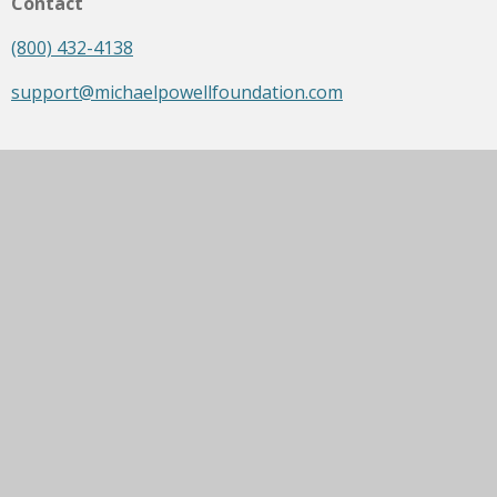
Contact
(800) 432-4138
support@michaelpowellfoundation.com
Opening Hours
Mon - Fri: 9am - 5pm
Saturday: Closed
Sunday: Closed
Social media